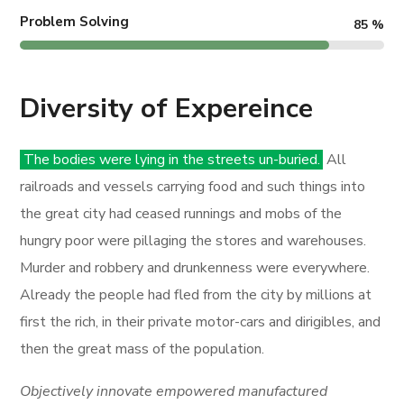
Problem Solving
85
%
Diversity of Expereince
The bodies were lying in the streets un-buried.
All
railroads and vessels carrying food and such things into
the great city had ceased runnings and mobs of the
hungry poor were pillaging the stores and warehouses.
Murder and robbery and drunkenness were everywhere.
Already the people had fled from the city by millions at
first the rich, in their private motor-cars and dirigibles, and
then the great mass of the population.
Objectively innovate empowered manufactured