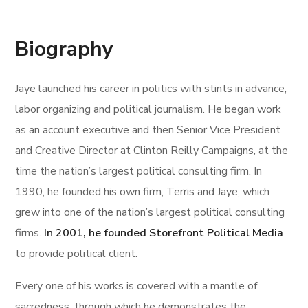
Biography
Jaye launched his career in politics with stints in advance,
labor organizing and political journalism. He began work
as an account executive and then Senior Vice President
and Creative Director at Clinton Reilly Campaigns, at the
time the nation’s largest political consulting firm. In
1990, he founded his own firm, Terris and Jaye, which
grew into one of the nation’s largest political consulting
firms.
In 2001, he founded Storefront Political Media
to provide political client.
Every one of his works is covered with a mantle of
sacredness, through which he demonstrates the