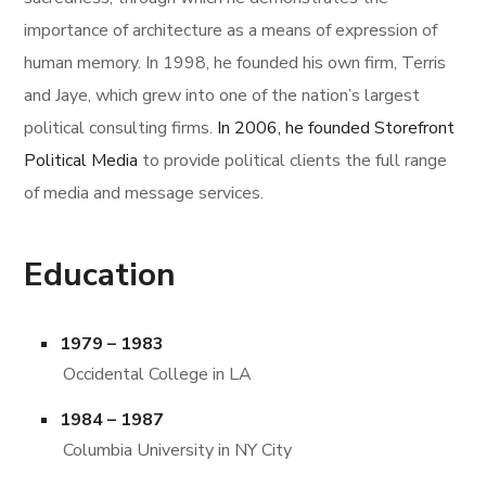
importance of architecture as a means of expression of
human memory. In 1998, he founded his own firm, Terris
and Jaye, which grew into one of the nation’s largest
political consulting firms.
In 2006, he founded Storefront
Political Media
to provide political clients the full range
of media and message services.
Education
1979 – 1983
Occidental College in LA
1984 – 1987
Columbia University in NY City