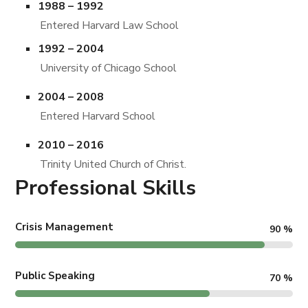
1988 – 1992
Entered Harvard Law School
1992 – 2004
University of Chicago School
2004 – 2008
Entered Harvard School
2010 – 2016
Trinity United Church of Christ.
Professional Skills
Crisis Management
90
%
Public Speaking
70
%