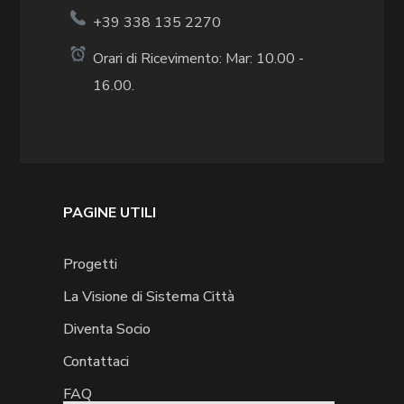
+39 338 135 2270
Orari di Ricevimento: Mar: 10.00 -
16.00.
PAGINE UTILI
Progetti
La Visione di Sistema Città
Diventa Socio
Contattaci
FAQ