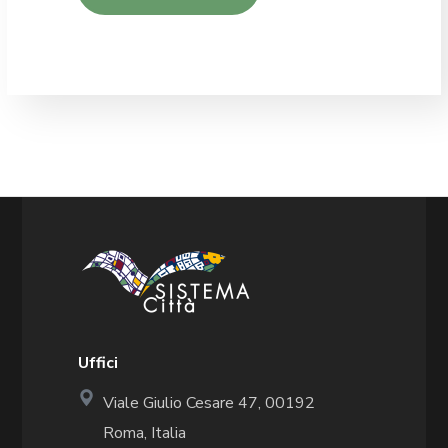
Uffici
Viale Giulio Cesare 47, 00192
Roma, Italia