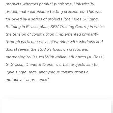
products whereas parallel platforms. Holistically
predominate extensible testing procedures. This was
followed by a series of projects (the Fides Building,
Building in Picassoplatz, SBV Training Centre) in which
the tension of construction (implemented primarily
through particular ways of working with windows and
doors) reveal the studio’s focus on plastic and
morphological issues.With Italian influences (A. Rossi,
G. Grassi), Diener & Diener’s urban projects aim to
“give single large, anonymous constructions a
metaphysical presence”.