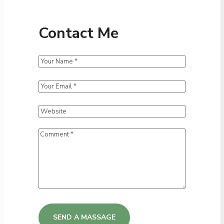
Contact Me