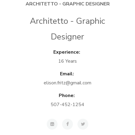
ARCHITETTO - GRAPHIC DESIGNER
Architetto - Graphic
Designer
Experience:
16 Years
Email:
elison.fritz@gmail.com
Phone:
507-452-1254