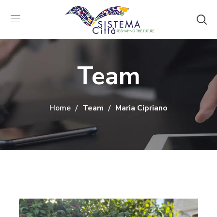
Team
Home
Team
Maria Cipriano