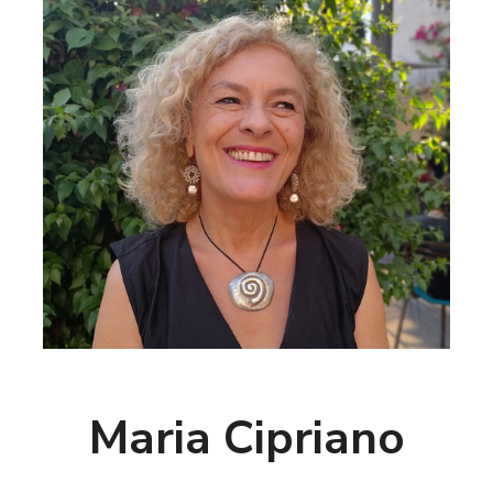
Maria Cipriano